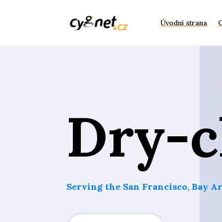
Úvodní strana
Dry-c
Serving the San Francisco, Bay Ar