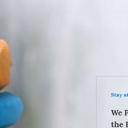
Stay 
We P
the 