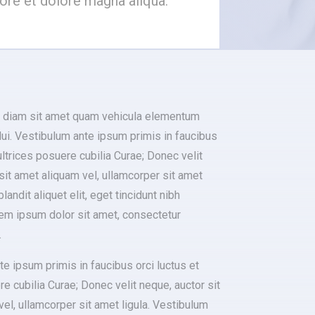
bore et dolore magna aliqua.
 diam sit amet quam vehicula elementum
ui. Vestibulum ante ipsum primis in faucibus
 ultrices posuere cubilia Curae; Donec velit
sit amet aliquam vel, ullamcorper sit amet
blandit aliquet elit, eget tincidunt nibh
rem ipsum dolor sit amet, consectetur
.
e ipsum primis in faucibus orci luctus et
re cubilia Curae; Donec velit neque, auctor sit
el, ullamcorper sit amet ligula. Vestibulum