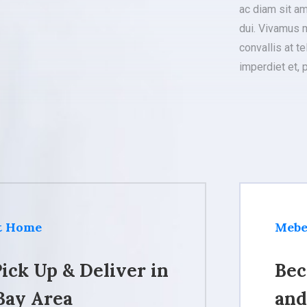
ac diam sit a
dui. Vivamus m
convallis at te
imperdiet et, 
at Home
Mebe
ick Up & Deliver in
Bec
Bay Area
and