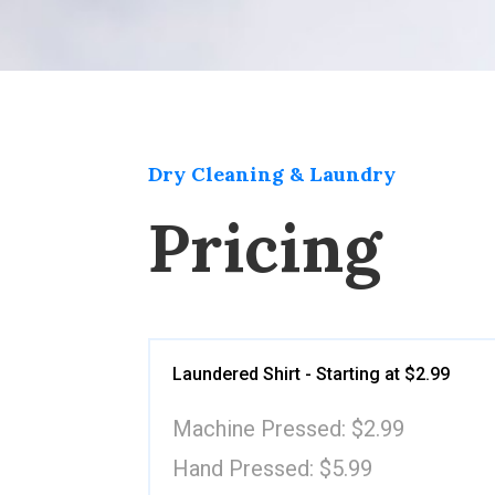
Dry Cleaning & Laundry
Pricing
Laundered Shirt - Starting at $2.99
Machine Pressed: $2.99
Hand Pressed: $5.99