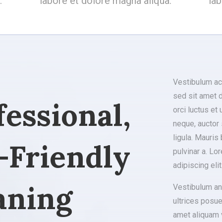
.
labore et dolore magna aliqua.
la
Vestibulum ac
sed sit amet d
fessional,
orci luctus et
neque, auctor 
ligula. Mauris 
-Friendly
pulvinar a. Lo
adipiscing elit
aning
Vestibulum ant
ultrices posue
amet aliquam v