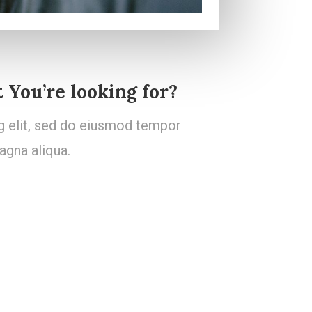
 You’re looking for?
g elit, sed do eiusmod tempor
agna aliqua.