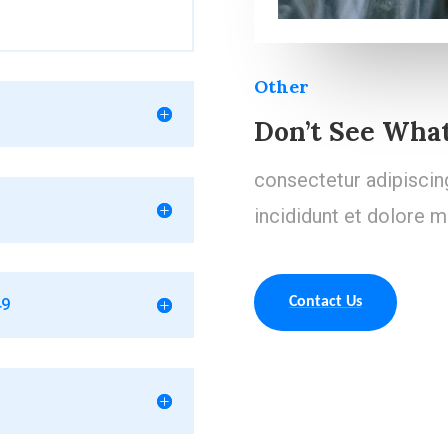
Other
Don’t See What
consectetur adipiscin
incididunt et dolore m
Contact Us
49