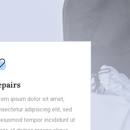
epairs
rem ipsum dolor sit amet,
sectetur adipiscing elit, sed
 eiusmod tempor incididunt ut