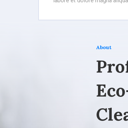
labore et dolore magna aliqua
About
Pro
Eco
Cle