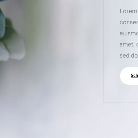
Lorem 
consec
eiusmo
amet, 
sed do
Sch