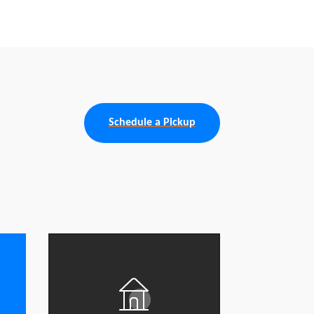
Schedule a Pickup