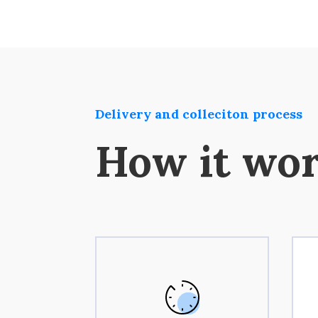
Delivery and colleciton process
How it wo