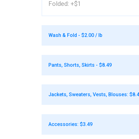
Folded: +$1
Wash & Fold - $2.00 / lb
Pants, Shorts, Skirts - $8.49
Jackets, Sweaters, Vests, Blouses: $8.
Accessories: $3.49