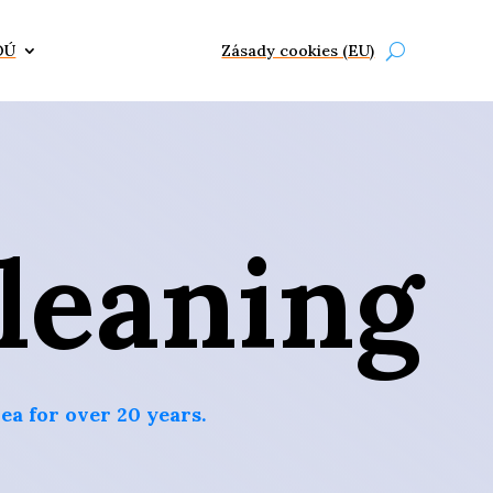
OÚ
Zásady cookies (EU)
leaning
ea for over 20 years.