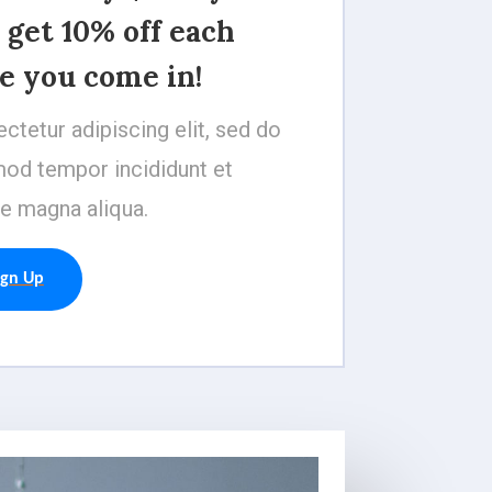
 get 10% off each
e you come in!
ctetur adipiscing elit, sed do
od tempor incididunt et
e magna aliqua.
ign Up