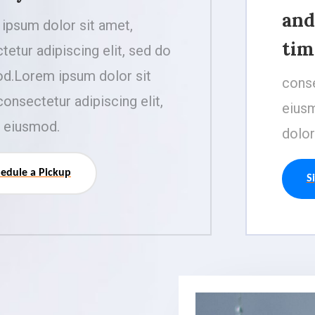
and
ipsum dolor sit amet,
tim
tetur adipiscing elit, sed do
d.Lorem ipsum dolor sit
conse
consectetur adipiscing elit,
eiusm
 eiusmod.
dolor
edule a Pickup
S