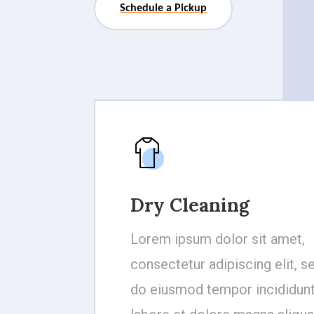
Schedule a Pickup
Dry Cleaning
Lorem ipsum dolor sit amet,
consectetur adipiscing elit, s
do eiusmod tempor incididunt