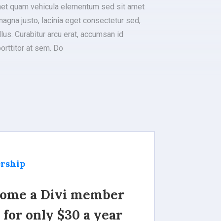
met quam vehicula elementum sed sit amet
agna justo, lacinia eget consectetur sed,
llus. Curabitur arcu erat, accumsan id
porttitor at sem. Do
rship
ome a Divi member
 for only $30 a year