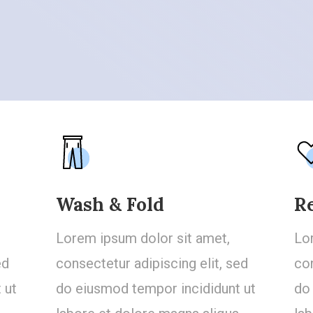
Wash & Fold
R
Lorem ipsum dolor sit amet,
Lo
ed
consectetur adipiscing elit, sed
con
 ut
do eiusmod tempor incididunt ut
do